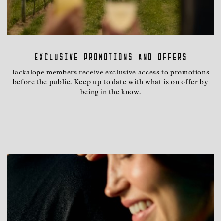
Exclusive promotions and offers
Jackalope members receive exclusive access to promotions
before the public. Keep up to date with what is on offer by
being in the know.