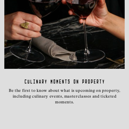
Culinary moments on property
Be the first to know about what is upcoming on property,
including culinary events, masterclasses and ticketed
moments.