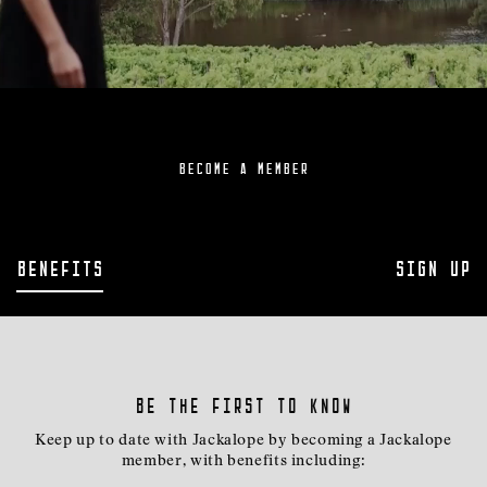
BECOME A MEMBER
Benefits
Sign Up
Be the first to know
Keep up to date with Jackalope by becoming a Jackalope
member, with benefits including: