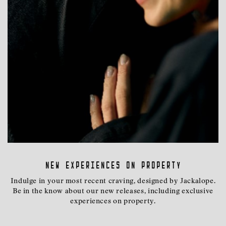
New experiences on property
Indulge in your most recent craving, designed by Jackalope.
Be in the know about our new releases, including exclusive
experiences on property.