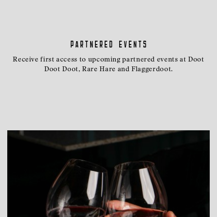
Partnered events
Receive first access to upcoming partnered events at Doot
Doot Doot, Rare Hare and Flaggerdoot.