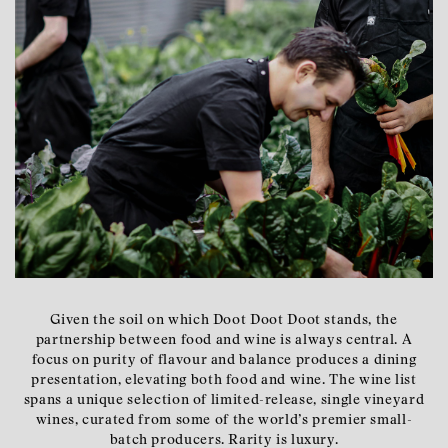
Given the soil on which Doot Doot Doot stands, the
partnership between food and wine is always central. A
focus on purity of flavour and balance produces a dining
presentation, elevating both food and wine. The wine list
spans a unique selection of limited-release, single vineyard
wines, curated from some of the world’s premier small-
batch producers. Rarity is luxury.