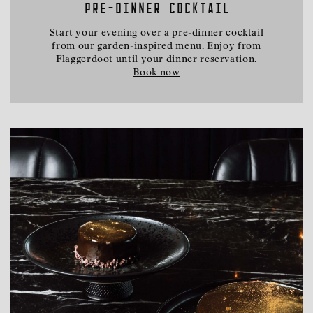
PRE-DINNER COCKTAIL
Start your evening over a pre-dinner cocktail
from our garden-inspired menu. Enjoy from
Flaggerdoot until your dinner reservation.
Book now