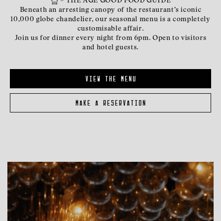
– THE AGE GOOD FOOD GUIDE
Beneath an arresting canopy of the restaurant’s iconic
10,000 globe chandelier, our seasonal menu is a completely
customisable affair.
Join us for dinner every night from 6pm. Open to visitors
and hotel guests.
view the menu
make a reservation