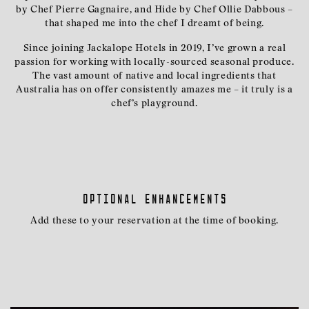
by Chef Pierre Gagnaire, and Hide by Chef Ollie Dabbous –
that shaped me into the chef I dreamt of being.
Since joining Jackalope Hotels in 2019, I’ve grown a real
passion for working with locally-sourced seasonal produce.
The vast amount of native and local ingredients that
Australia has on offer consistently amazes me – it truly is a
chef’s playground.
Optional enhancements
Add these to your reservation at the time of booking.