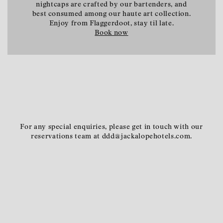
nightcaps are crafted by our bartenders, and
best consumed among our haute art collection.
Enjoy from Flaggerdoot, stay til late.
Book now
For any special enquiries, please get in touch with our
reservations team at ddd@jackalopehotels.com.