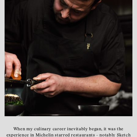
When my culinary career inevitably began, it was the
experience in Michelin starred restaurants – notably Sketch