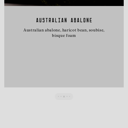
AUSTRALIAN ABALONE
Australian abalone, haricot bean, soubise,
bisque foam