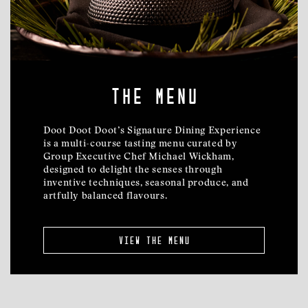
the menu
Doot Doot Doot’s Signature Dining Experience
is a multi-course tasting menu curated by
Group Executive Chef Michael Wickham,
designed to delight the senses through
inventive techniques, seasonal produce, and
artfully balanced flavours.
view the menu