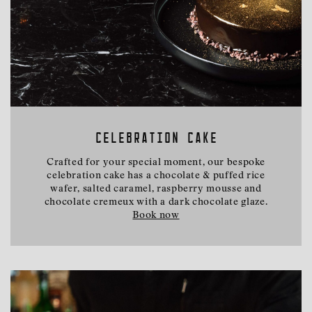
CELEBRATION CAKE
Crafted for your special moment, our bespoke
celebration cake has a chocolate & puffed rice
wafer, salted caramel, raspberry mousse and
chocolate cremeux with a dark chocolate glaze.
Book now