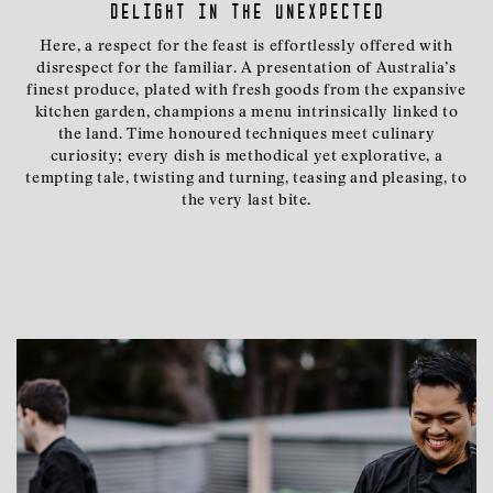
delight in the unexpected
Here, a respect for the feast is effortlessly offered with
disrespect for the familiar. A presentation of Australia’s
finest produce, plated with fresh goods from the expansive
kitchen garden, champions a menu intrinsically linked to
the land. Time honoured techniques meet culinary
curiosity; every dish is methodical yet explorative, a
tempting tale, twisting and turning, teasing and pleasing, to
the very last bite.