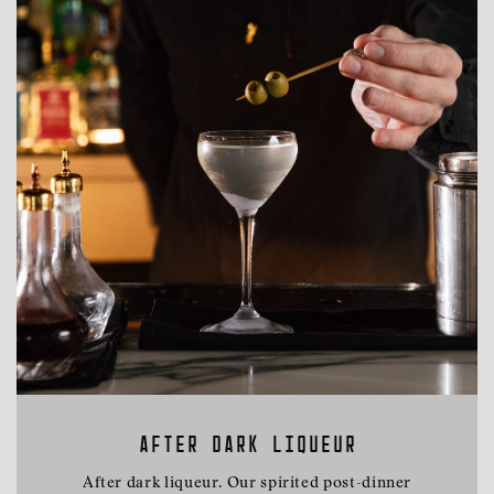
AFTER DARK LIQUEUR
After dark liqueur. Our spirited post-dinner