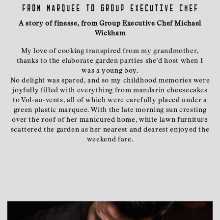
From marquee to group executive chef
A story of finesse, from Group Executive Chef Michael
Wickham
My love of cooking transpired from my grandmother,
thanks to the elaborate garden parties she’d host when I
was a young boy.
No delight was spared, and so my childhood memories were
joyfully filled with everything from mandarin cheesecakes
to Vol-au-vents, all of which were carefully placed under a
green plastic marquee. With the late morning sun cresting
over the roof of her manicured home, white lawn furniture
scattered the garden as her nearest and dearest enjoyed the
weekend fare.