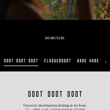
DRINK/DINE
Doot Doot Doot
Flaggerdoot
Rare Hare
Ja
doot doot doot
Uncover destination dining at its best.