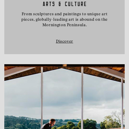
ARTS & CULTURE
From sculptures and paintings to unique art
pieces, globally-leading art is abound on the
Mornington Peninsula.
Discover