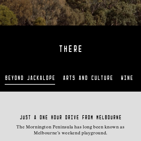
THERE
Beyond Jackalope
Arts and Culture
Wine a
Just a one hour drive from Melbourne
The Mornington Peninsula has long been known as
Melbourne’s weekend playground.