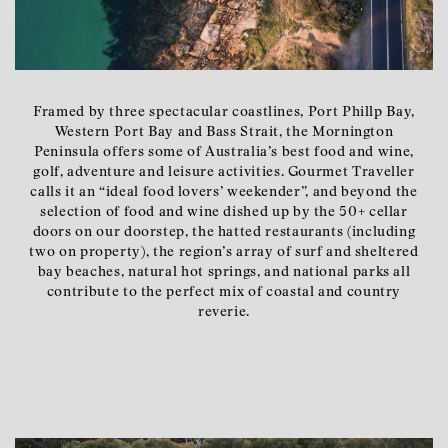
Framed by three spectacular coastlines, Port Phillp Bay,
Western Port Bay and Bass Strait, the Mornington
Peninsula offers some of Australia’s best food and wine,
golf, adventure and leisure activities. Gourmet Traveller
calls it an “ideal food lovers’ weekender”, and beyond the
selection of food and wine dished up by the 50+ cellar
doors on our doorstep, the hatted restaurants (including
two on property), the region’s array of surf and sheltered
bay beaches, natural hot springs, and national parks all
contribute to the perfect mix of coastal and country
reverie.