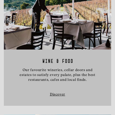
WINE & FOOD
Our favourite wineries, cellar doors and
estates to satisfy every palate, plus the best
restaurants, cafes and local finds.
Discover