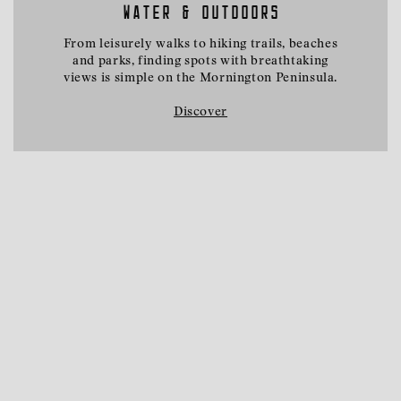
WATER & OUTDOORS
From leisurely walks to hiking trails, beaches
and parks, finding spots with breathtaking
views is simple on the Mornington Peninsula.
Discover