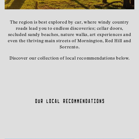
The region is best explored by car, where windy country
roads lead you to endless discoveries; cellar doors,
secluded sandy beaches, nature walks, art experiences and
even the thriving main streets of Mornington, Red Hill and
Sorrento.
Discover our collection of local recommendations below.
Our local recommendations