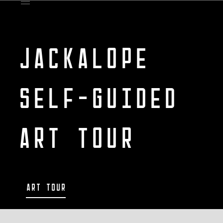
JACKALOPE
SELF-GUIDED
ART TOUR
Art Tour