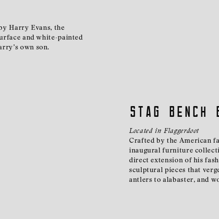
 by Harry Evans, the
 surface and white-painted
arry’s own son.
Stag Bench 
Located in Flaggerdoot
Crafted by the American fas
inaugural furniture collect
direct extension of his fas
sculptural pieces that verg
antlers to alabaster, and 