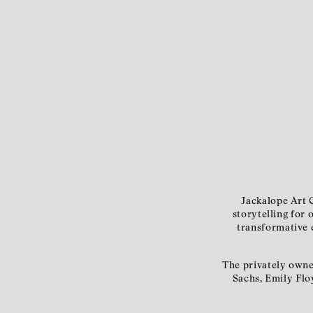
Jackalope Art C
storytelling for 
transformative e
The privately owne
Sachs, Emily Flo