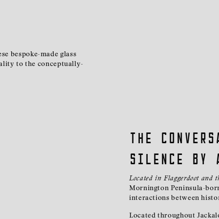
hese bespoke-made glass
ality to the conceptually-
The convers
silence by 
Located in Flaggerdoot and 
Mornington Peninsula-born
interactions between hist
Located throughout Jackalo