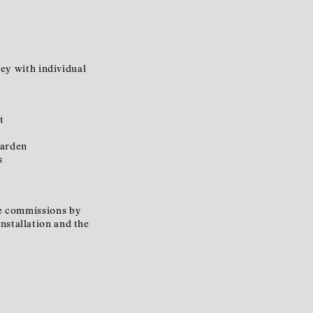
ney with individual
t
garden
s
ive commissions by
nstallation and the