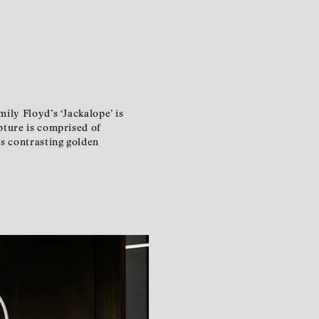
ily Floyd’s ‘Jackalope’ is
pture is comprised of
ts contrasting golden