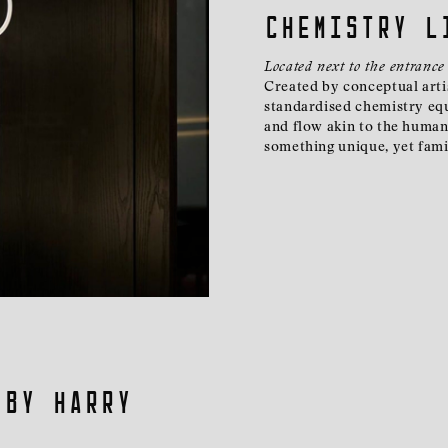
Chemistry L
Located next to the entrance
Created by conceptual artis
standardised chemistry equ
and flow akin to the human 
something unique, yet fami
 By Harry