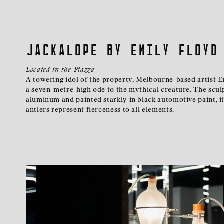
Jackalope by Emily Floyd
Located in the Piazza
A towering idol of the property, Melbourne-based artist Em
a seven-metre-high ode to the mythical creature. The scul
aluminum and painted starkly in black automotive paint, i
antlers represent fierceness to all elements.