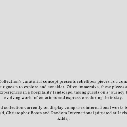
ollection’s curatorial concept presents rebellious pieces as a con
our guests to explore and consider. Often immersive, these pieces 
xperiences in a hospitality landscape, taking guests on a journey
evolving world of emotions and expressions during their stay.
d collection currently on display comprises international works 
yd, Christopher Boots and Random International (situated at Jacka
Kilda).