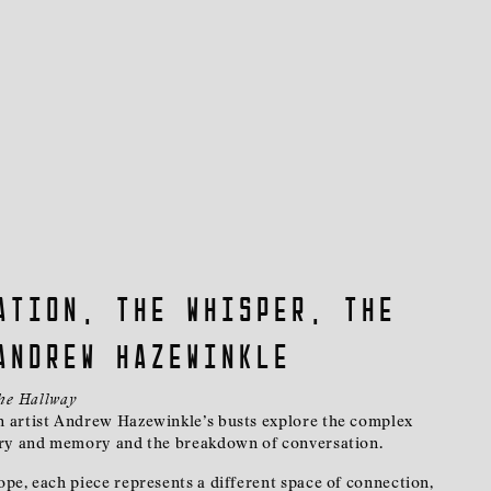
ation, the whisper, the
Andrew Hazewinkle
the Hallway
 artist Andrew Hazewinkle’s busts explore the complex
ory and memory and the breakdown of conversation.
pe, each piece represents a different space of connection,