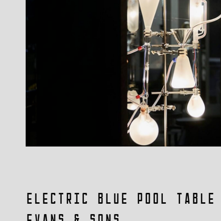
Electric Blue Pool Table
Evans & Sons