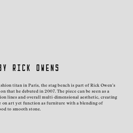
by Rick Owens
hion titan in Paris, the stag bench is part of Rick Owen’s
ion that he debuted in 2007. The piece can be seen as a
hion lines and overall multi-dimensional aesthetic, creating
e on art yet function as furniture with a blending of
wood to smooth stone.