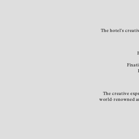
The hotel’s creati
Fixat
The creative expr
world-renowned art