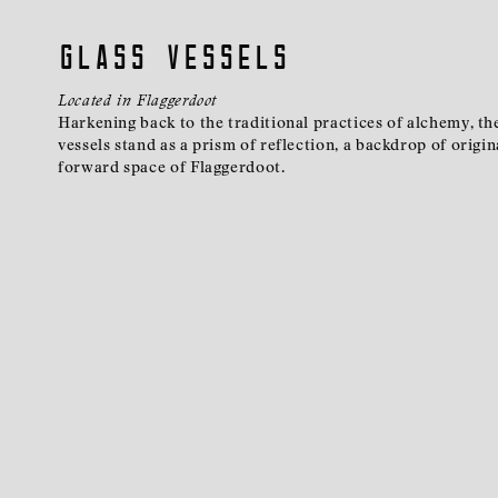
Glass Vessels
Located in Flaggerdoot
Harkening back to the traditional practices of alchemy, t
vessels stand as a prism of reflection, a backdrop of origin
forward space of Flaggerdoot.