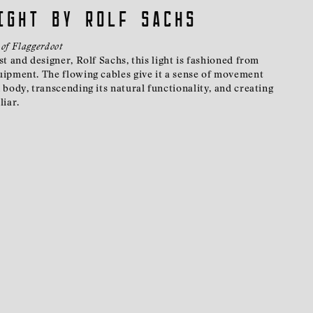
ight by Rolf Sachs
 of Flaggerdoot
t and designer, Rolf Sachs, this light is fashioned from
ipment. The flowing cables give it a sense of movement
body, transcending its natural functionality, and creating
liar.