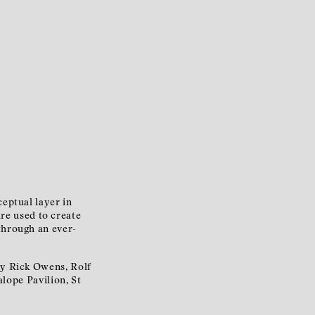
ceptual layer in
are used to create
 through an ever-
by Rick Owens, Rolf
lope Pavilion, St