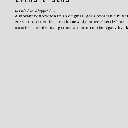
Located in Flaggerdoot
A vibrant restoration to an original 1960s pool table built
current iteration features its now signature electric blue
exterior, a modernising transformation of the legacy by H