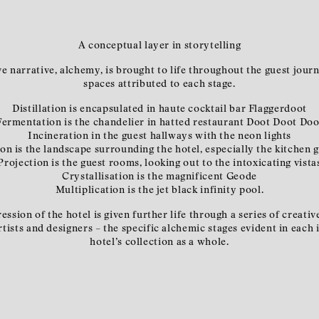
A conceptual layer in storytelling
ve narrative, alchemy, is brought to life throughout the guest jour
spaces attributed to each stage.
Distillation is encapsulated in haute cocktail bar Flaggerdoot
Fermentation is the chandelier in hatted restaurant Doot Doot Doo
Incineration in the guest hallways with the neon lights
ion is the landscape surrounding the hotel, especially the kitchen 
Projection is the guest rooms, looking out to the intoxicating vista
Crystallisation is the magnificent Geode
Multiplication is the jet black infinity pool.
ession of the hotel is given further life through a series of creat
ists and designers – the specific alchemic stages evident in each i
hotel’s collection as a whole.