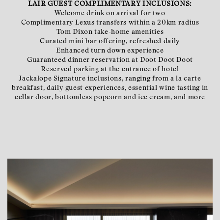
LAIR GUEST COMPLIMENTARY INCLUSIONS:
Welcome drink on arrival for two
Complimentary Lexus transfers within a 20km radius
Tom Dixon take-home amenities
Curated mini bar offering, refreshed daily
Enhanced turn down experience
Guaranteed dinner reservation at Doot Doot Doot
Reserved parking at the entrance of hotel
Jackalope Signature inclusions, ranging from a la carte
breakfast, daily guest experiences, essential wine tasting in
cellar door, bottomless popcorn and ice cream, and more