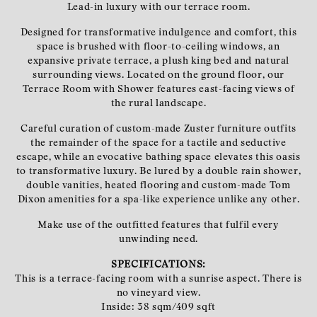
Lead-in luxury with our terrace room.
Designed for transformative indulgence and comfort, this
space is brushed with floor-to-ceiling windows, an
expansive private terrace, a plush king bed and natural
surrounding views. Located on the ground floor, our
Terrace Room with Shower features east-facing views of
the rural landscape.
Careful curation of custom-made Zuster furniture outfits
the remainder of the space for a tactile and seductive
escape, while an evocative bathing space elevates this oasis
to transformative luxury. Be lured by a double rain shower,
double vanities, heated flooring and custom-made Tom
Dixon amenities for a spa-like experience unlike any other.
Make use of the outfitted features that fulfil every
unwinding need.
SPECIFICATIONS:
This is a terrace-facing room with a sunrise aspect. There is
no vineyard view.
Inside: 38 sqm/409 sqft