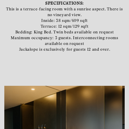
SPECIFICATIONS:
This is a terrace-facing room with a sunrise aspect. There is
no vineyard view.
Inside: 38 sqm/409 sqft
Terrace: 12 sqm/129 sqft
Bedding: King Bed. Twin beds available on request
Maximum occupancy: 3 guests. Interconnecting rooms
available on request
Jackalope is exclusively for guests 12 and over.