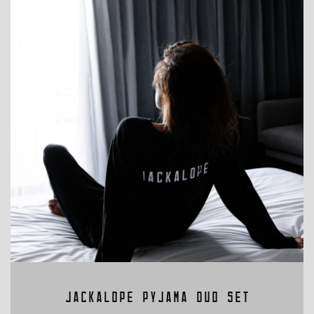
LL VINEYARD PINOT NOIR