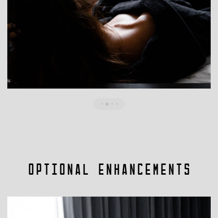
Optional Enhancements