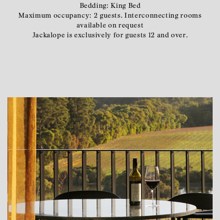
Bedding: King Bed
Maximum occupancy: 2 guests. Interconnecting rooms
available on request
Jackalope is exclusively for guests 12 and over.