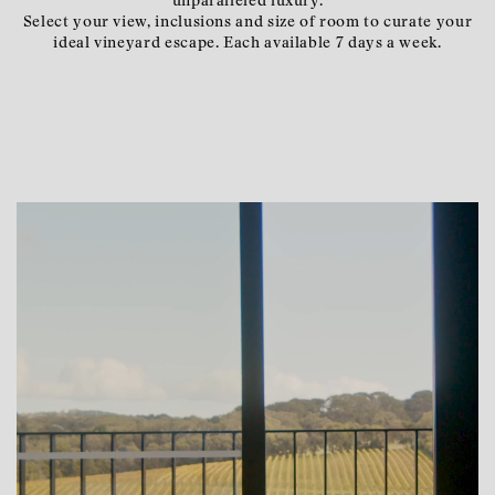
unparalleled luxury.
Select your view, inclusions and size of room to curate your
ideal vineyard escape. Each available 7 days a week.