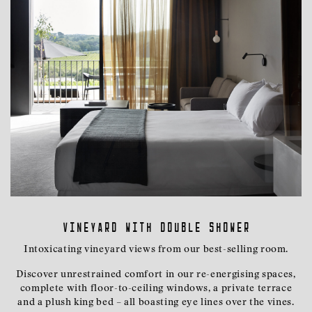
Vineyard with Double Shower
Intoxicating vineyard views from our best-selling room.
Discover unrestrained comfort in our re-energising spaces,
complete with floor-to-ceiling windows, a private terrace
and a plush king bed – all boasting eye lines over the vines.