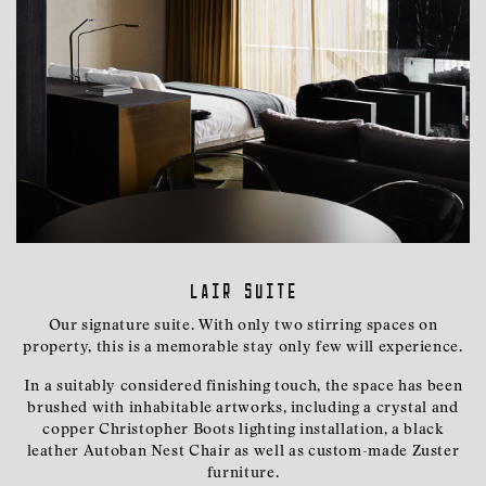
Lair Suite
Our signature suite. With only two stirring spaces on
property, this is a memorable stay only few will experience.
In a suitably considered finishing touch, the space has been
brushed with inhabitable artworks, including a crystal and
copper Christopher Boots lighting installation, a black
leather Autoban Nest Chair as well as custom-made Zuster
furniture.