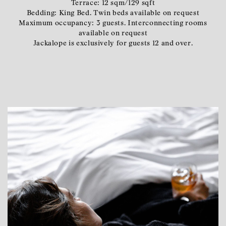
Terrace: 12 sqm/129 sqft
Bedding: King Bed. Twin beds available on request
Maximum occupancy: 3 guests. Interconnecting rooms
available on request
Jackalope is exclusively for guests 12 and over.