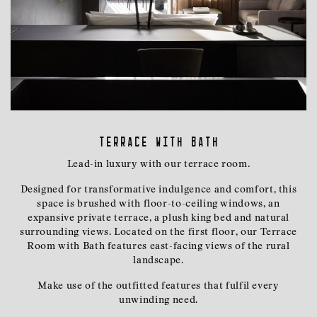
Terrace with Bath
Lead-in luxury with our terrace room.
Designed for transformative indulgence and comfort, this
space is brushed with floor-to-ceiling windows, an
expansive private terrace, a plush king bed and natural
surrounding views. Located on the first floor, our Terrace
Room with Bath features east-facing views of the rural
landscape.
Make use of the outfitted features that fulfil every
unwinding need.