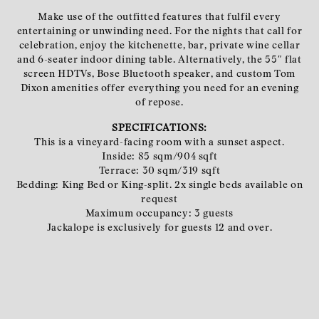
Make use of the outfitted features that fulfil every
entertaining or unwinding need. For the nights that call for
celebration, enjoy the kitchenette, bar, private wine cellar
and 6-seater indoor dining table. Alternatively, the 55″ flat
screen HDTVs, Bose Bluetooth speaker, and custom Tom
Dixon amenities offer everything you need for an evening
of repose.
SPECIFICATIONS:
This is a vineyard-facing room with a sunset aspect.
Inside: 85 sqm/904 sqft
Terrace: 30 sqm/319 sqft
Bedding: King Bed or King-split. 2x single beds available on
request
Maximum occupancy: 3 guests
Jackalope is exclusively for guests 12 and over.