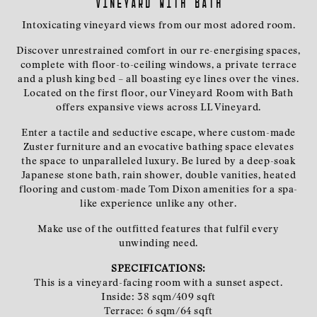
Vineyard with bath
Intoxicating vineyard views from our most adored room.
Discover unrestrained comfort in our re-energising spaces,
complete with floor-to-ceiling windows, a private terrace
and a plush king bed – all boasting eye lines over the vines.
Located on the first floor, our Vineyard Room with Bath
offers expansive views across LL Vineyard.
Enter a tactile and seductive escape, where custom-made
Zuster furniture and an evocative bathing space elevates
the space to unparalleled luxury. Be lured by a deep-soak
Japanese stone bath, rain shower, double vanities, heated
flooring and custom-made Tom Dixon amenities for a spa-
like experience unlike any other.
Make use of the outfitted features that fulfil every
unwinding need.
SPECIFICATIONS:
This is a vineyard-facing room with a sunset aspect.
Inside: 38 sqm/409 sqft
Terrace: 6 sqm/64 sqft