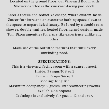
Located on the ground floor, our Vineyard Room with
Shower overlooks the vineyard-facing pool deck.
Enter a tactile and seductive escape, where custom-made
Zuster furniture and an evocative bathing space elevates
the space to unparalleled luxury. Be lured by a double rain
shower, double vanities, heated flooring and custom-made
Tom Dixon amenities for a spa-like experience unlike any
other.
Make use of the outfitted features that fulfil every
unwinding need.
SPECIFICATIONS:
This is a vineyard-facing room with a sunset aspect.
Inside: 38 sqm/409 sqft
Terrace: 6 sqm/64 sqft
Bedding: King Bed
Maximum occupancy: 2 guests. Interconnecting rooms
available on request
Jackalope is exclusively for guests 12 and over.