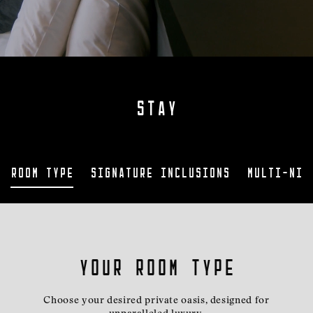
STAY
Room Type
Signature Inclusions
Multi-nig
Your room type
Choose your desired private oasis, designed for