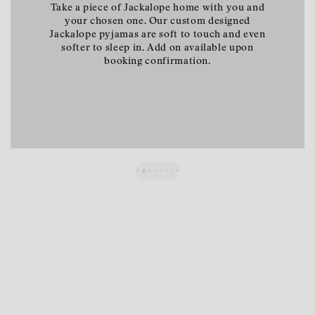
A bottle of our hand-harvested pinot noir will
await your arrival. Cherry, redcurrants, spicy,
earthy. Add on available upon booking
confirmation.