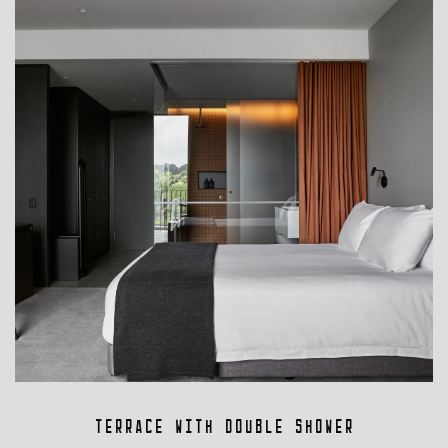
Terrace with Double Shower