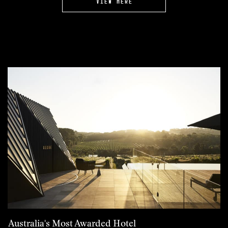
VIEW HERE
Australia's Most Awarded Hotel