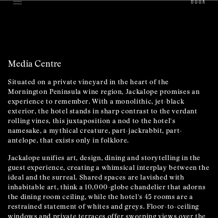
Media Centre
Situated on a private vineyard in the heart of the
Mornington Peninsula wine region, Jackalope promises an
experience to remember. With a monolithic, jet-black
exterior, the hotel stands in sharp contrast to the verdant
rolling vines, this juxtaposition a nod to the hotel's
namesake, a mythical creature, part-jackrabbit, part-
antelope, that exists only in folklore.
Jackalope unifies art, design, dining and storytelling in the
guest experience, creating a whimsical interplay between the
ideal and the surreal. Shared spaces are lavished with
inhabitable art, think a 10,000-globe chandelier that adorns
the dining room ceiling, while the hotel's 45 rooms are a
restrained statement of whites and greys. Floor-to-ceiling
windows and private terraces offer sweeping views over the