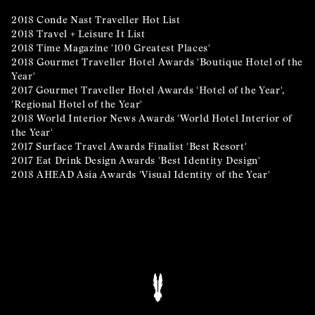
2018 Conde Nast Traveller Hot List
2018 Travel + Leisure It List
2018 Time Magazine '100 Greatest Places'
2018 Gourmet Traveller Hotel Awards 'Boutique Hotel of the
Year'
2017 Gourmet Traveller Hotel Awards 'Hotel of the Year',
'Regional Hotel of the Year'
2018 World Interior News Awards 'World Hotel Interior of
the Year'
2017 Surface Travel Awards Finalist 'Best Resort'
2017 Eat Drink Design Awards 'Best Identity Design'
2018 AHEAD Asia Awards 'Visual Identity of the Year'