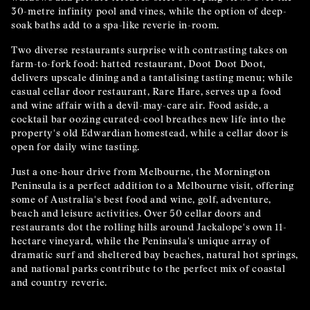
30-metre infinity pool and vines, while the option of deep-
soak baths add to a spa-like reverie in-room.
Two diverse restaurants surprise with contrasting takes on
farm-to-fork food: hatted restaurant, Doot Doot Doot,
delivers upscale dining and a tantalising tasting menu; while
casual cellar door restaurant, Rare Hare, serves up a food
and wine affair with a devil-may-care air. Food aside, a
cocktail bar oozing curated-cool breathes new life into the
property's old Edwardian homestead, while a cellar door is
open for daily wine tasting.
Just a one-hour drive from Melbourne, the Mornington
Peninsula is a perfect addition to a Melbourne visit, offering
some of Australia's best food and wine, golf, adventure,
beach and leisure activities. Over 50 cellar doors and
restaurants dot the rolling hills around Jackalope's own 11-
hectare vineyard, while the Peninsula's unique array of
dramatic surf and sheltered bay beaches, natural hot springs,
and national parks contribute to the perfect mix of coastal
and country reverie.