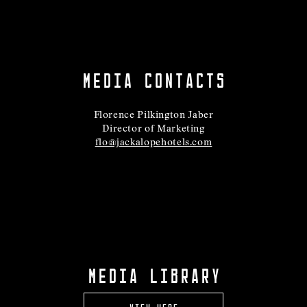
MEDIA CONTACTS
Florence Pilkington Jaber
Director of Marketing
flo@jackalopehotels.com
MEDIA LIBRARY